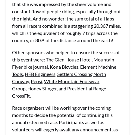
that she was impressed by the sheer volume and
constant flow of people riding, especially throughout
the night. And no wonder: the sum total of all laps
from all racers combined is a staggering 20,367 miles,
which is the equivalent of roughly 7 trips across the
country, or 80% of the distance around the earth!
Other sponsors who helped to ensure the success of
this event were:
The Glen House Hotel
,
Mountain
Flyer bike journal
,
Kona Bicycles
,
Element Machine
Tools
,
HEB Engineers
,
Settlers Crossing North
Conway
,
Pepsi
,
White Mountain Footwear
Group
,
Honey Stinger
, and
Presidential Range
CrossFit
.
Race organizers will be working over the coming
months to decide the potential of continuing this
annual esteemed race. Participants as well as
volunteers will eagerly await any announcement, as