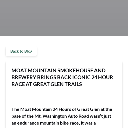
Back to Blog
MOAT MOUNTAIN SMOKEHOUSE AND
BREWERY BRINGS BACK ICONIC 24 HOUR
RACE AT GREAT GLEN TRAILS
The Moat Mountain 24 Hours of Great Glen at the
base of the Mt. Washington Auto Road wasn’t just
an endurance mountain bike race, it was a