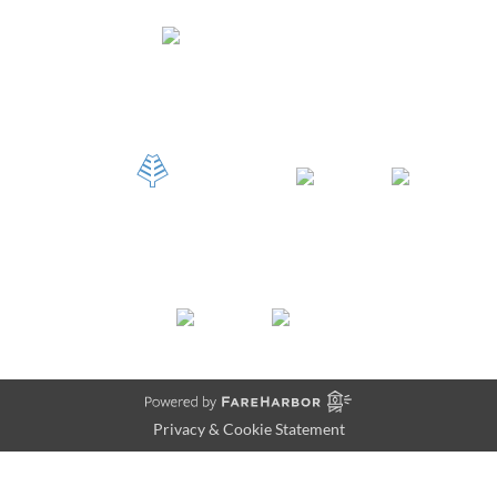
Privacy & Cookie Statement