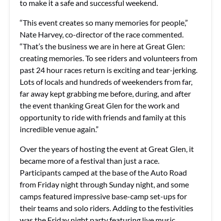
to make it a safe and successful weekend.
“This event creates so many memories for people,”
Nate Harvey, co-director of the race commented.
“That’s the business we are in here at Great Glen:
creating memories. To see riders and volunteers from
past 24 hour races return is exciting and tear-jerking.
Lots of locals and hundreds of weekenders from far,
far away kept grabbing me before, during, and after
the event thanking Great Glen for the work and
opportunity to ride with friends and family at this
incredible venue again.”
Over the years of hosting the event at Great Glen, it
became more of a festival than just a race.
Participants camped at the base of the Auto Road
from Friday night through Sunday night, and some
camps featured impressive base-camp set-ups for
their teams and solo riders. Adding to the festivities
was the Friday night party featuring live music