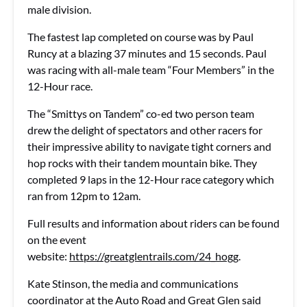
male division.
The fastest lap completed on course was by Paul
Runcy at a blazing 37 minutes and 15 seconds. Paul
was racing with all-male team “Four Members” in the
12-Hour race.
The “Smittys on Tandem” co-ed two person team
drew the delight of spectators and other racers for
their impressive ability to navigate tight corners and
hop rocks with their tandem mountain bike. They
completed 9 laps in the 12-Hour race category which
ran from 12pm to 12am.
Full results and information about riders can be found
on the event
website:
https://greatglentrails.com/24_hogg
.
Kate Stinson, the media and communications
coordinator at the Auto Road and Great Glen said