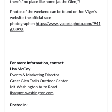
there’s “no place like home [at the Glen]“!
Photos of the weekend can be found on Joe Viger’s
website, the official race
photographer:
https://www.jvsportsphoto.com/f941
634978
For more information, contact:
Lisa McCoy
Events & Marketing Director
Great Glen Trails Outdoor Center
Mt. Washington Auto Road
lisa@mt-washington.com
Posted in: