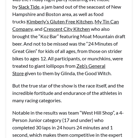
by
Slack Tide
, a jam band out of the seacoast of New
Hampshire and Boston area, as well as food
trucks
Kimberly’s Gluten Free Kitchen
,
My Tin Can
Company
, and
Crescent City Kitchen
who also
brought the “Koz Bar” featuring Moat Mountain draft
beer. And not to be missed was the “24 Minutes of
Great Glen” for kids of all ages, from those on strider
bikes to ages 12. All participants, or munchkins, were
treated to giant lollipops from
Zeb’s General
Store
given to them by Glinda, the Good Witch.
But the true star of the show is the race itself, and the
incredible fortitude and endurance of the athletes in
many racing categories.
Notable in the results was team “West Hill Shop”, a 4-
Person Junior category (17 and under) who
completed 30 laps in 24 hours 24 minutes and 1
second, which makes them competitive in the expert