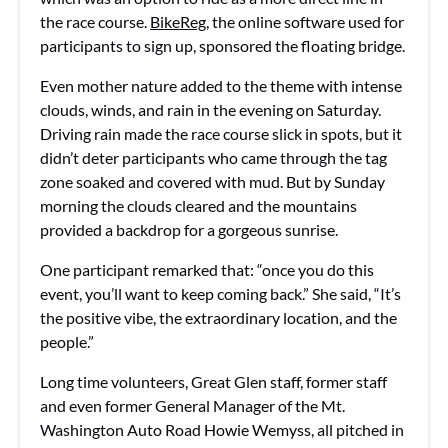
the race course.
BikeReg
, the online software used for
participants to sign up, sponsored the floating bridge.
Even mother nature added to the theme with intense
clouds, winds, and rain in the evening on Saturday.
Driving rain made the race course slick in spots, but it
didn’t deter participants who came through the tag
zone soaked and covered with mud. But by Sunday
morning the clouds cleared and the mountains
provided a backdrop for a gorgeous sunrise.
One participant remarked that: “once you do this
event, you’ll want to keep coming back.” She said, “It’s
the positive vibe, the extraordinary location, and the
people.”
Long time volunteers, Great Glen staff, former staff
and even former General Manager of the Mt.
Washington Auto Road Howie Wemyss, all pitched in