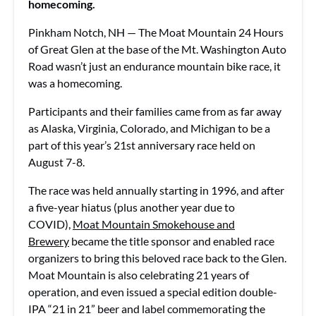
homecoming.
Pinkham Notch, NH — The Moat Mountain 24 Hours
of Great Glen at the base of the Mt. Washington Auto
Road wasn’t just an endurance mountain bike race, it
was a homecoming.
Participants and their families came from as far away
as Alaska, Virginia, Colorado, and Michigan to be a
part of this year’s 21st anniversary race held on
August 7-8.
The race was held annually starting in 1996, and after
a five-year hiatus (plus another year due to
COVID),
Moat Mountain Smokehouse and
Brewery
became the title sponsor and enabled race
organizers to bring this beloved race back to the Glen.
Moat Mountain is also celebrating 21 years of
operation, and even issued a special edition double-
IPA “21 in 21” beer and label commemorating the