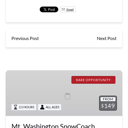
Email
Previous Post
Next Post
Mt.
Washington
RARE OPPORTUNITY
SnowCoach
Summit
FROM
Expedition
149
$
2.5 HOURS
ALL AGES
Mt. Washington SnowCoach