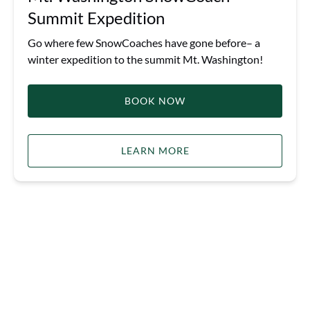
Summit Expedition
Go where few SnowCoaches have gone before– a
winter expedition to the summit Mt. Washington!
BOOK NOW
LEARN MORE