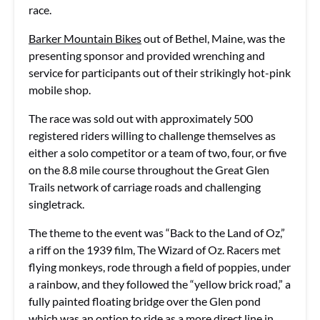
race.
Barker Mountain Bikes
out of Bethel, Maine, was the
presenting sponsor and provided wrenching and
service for participants out of their strikingly hot-pink
mobile shop.
The race was sold out with approximately 500
registered riders willing to challenge themselves as
either a solo competitor or a team of two, four, or five
on the 8.8 mile course throughout the Great Glen
Trails network of carriage roads and challenging
singletrack.
The theme to the event was “Back to the Land of Oz,”
a riff on the 1939 film, The Wizard of Oz. Racers met
flying monkeys, rode through a field of poppies, under
a rainbow, and they followed the “yellow brick road,” a
fully painted floating bridge over the Glen pond
which was an option to ride as a more direct line in