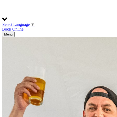
Select Language
▼
Book Online
Menu