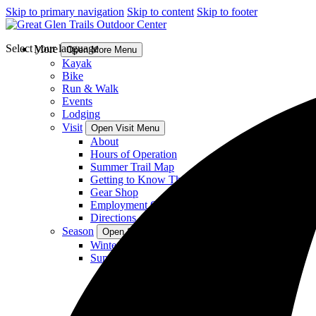
Skip to primary navigation
Skip to content
Skip to footer
Select your language
More
Open More Menu
Kayak
Bike
Run & Walk
Events
Lodging
Visit
Open Visit Menu
About
Hours of Operation
Summer Trail Map
Getting to Know The Glen
Gear Shop
Employment Opportunities
Directions
Season
Open Season Menu
Winter Activities
Summer Activities