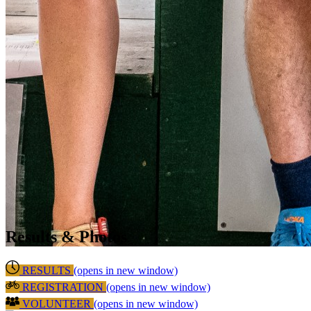
Results & Photos
RESULTS
(opens in new window)
REGISTRATION
(opens in new window)
VOLUNTEER
(opens in new window)